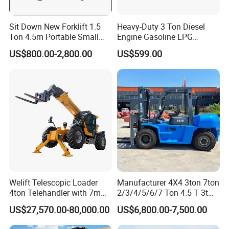
Sit Down New Forklift 1.5
Heavy-Duty 3 Ton Diesel
Ton 4.5m Portable Small
Engine Gasoline LPG
Mini Hydraulic Triple Mast
Forklift for Industrial
US$800.00-2,800.00
US$599.00
Pallet Electric Stacker
Warehousing
Welift Telescopic Loader
Manufacturer 4X4 3ton 7ton
4ton Telehandler with 7m
2/3/4/5/6/7 Ton 4.5 T 3t
10m 14m 17m Telescopic
5ton Diesel Gasoline Electric
US$27,570.00-80,000.00
US$6,800.00-7,500.00
Forklift
LPG Rough Terrain Japan
off-Road Truck Fork Lift EPA