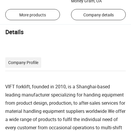
Money Gram, OA
More products
Company details
Details
Company Profile
VIFT forklift, founded in 2010, is a Shanghai-based
leading manufacturer specializing for handing equipment
from product design, production, to after-sales services for
material handling equipment suppliers worldwide.We offer
a wide range of products to fulfil the individual need of
every customer from occasional operations to multi-shift