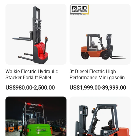
Walkie Electric Hydraulic
3t Diesel Electric High
Stacker Forklift Pallet
Performance Mini gasoline
Stacker Tb115s
electric stacker Forklift
US$980.00-2,500.00
US$1,999.00-39,999.00