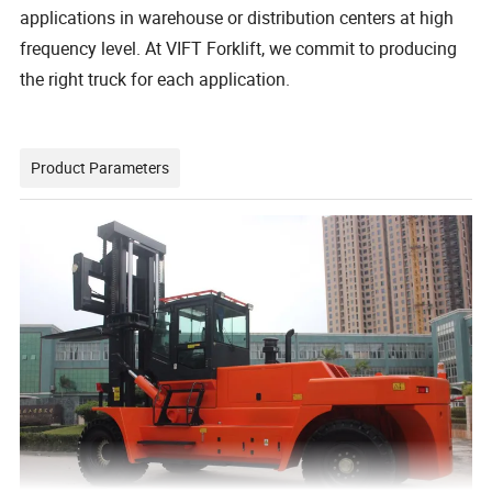
applications in warehouse or distribution centers at high
frequency level. At VIFT Forklift, we commit to producing
the right truck for each application.
Product Parameters