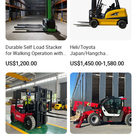
Durable Self Load Stacker
Heli/Toyota
for Walking Operation with
Japan/Hangcha
CE Certification
2.5/3/3.5ton 4WD All Rough
US$1,200.00
US$1,450.00-1,580.00
Terrain EPA LPG Warehouse
Diesel Electric Battery Mini
Forklift Reach Manual Pallet
Stacker Truck Part