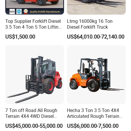
Top Supplier Forklift Diesel
Ltmg 16000kg 16 Ton
3.5 Ton 4 Ton 5 Ton Lifting
Diesel Forklift Truck
up 3m-7m CE ISO Japanese
US$1,500.00
US$64,010.00-72,140.00
Engine Triplex Mast Forklift
Truck with Cab
7 Ton off Road All Rough
Hecha 3 Ton 3.5 Ton 4X4
Terrain 4X4 4WD Diesel
Articulated Rough Terrain
Forklift China
off-Road Forklift
US$45,000.00-55,000.00
US$6,000.00-7,500.00