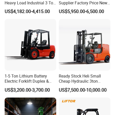
Heavy Load Industrial 3 Ton
Supplier Factory Price New
Electric Diesel Forklift Truck
Design China Green Color
US$4,182.00-4,415.00
US$5,950.00-6,500.00
Rough Terrain Forklift Pallet
2ton 2.5ton 3ton Lift Height
Truck Lifting Equipment
3m 4m 4.5m 4.8m 5m 6m
Construction Machinery
New Electric Diesel Forklift
Truck
1-5 Ton Lithium Battery
Ready Stock Heli Small
Electric Forklift Duplex &
Cheap Hydraulic 3ton
Triplex Mast Custom Lifting
Cpcd30 5ton Cpcd50 off-
US$3,200.00-3,700.00
US$7,500.00-10,000.00
Height Side Shifter Full Free
Road Electric Diesel Forklift
Lift Cylinder Super Fast
with Free Spare Parts
Charging 6 Hours Working