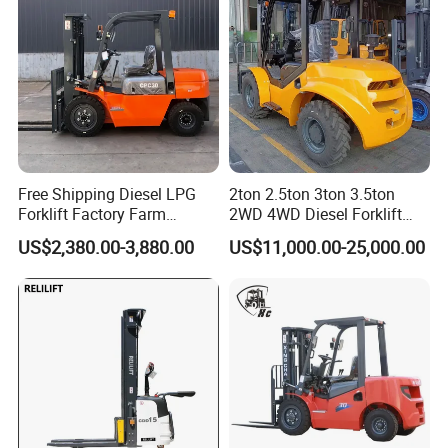
Free Shipping Diesel LPG
2ton 2.5ton 3ton 3.5ton
Forklift Factory Farm
2WD 4WD Diesel Forklift
Warehouse Forklifts Truck
Truck EPA Euro 5 Rough
US$2,380.00-3,880.00
US$11,000.00-25,000.00
CE China New Terrain
Terrain Fork Lift Offroad
Forklift with Side Shift