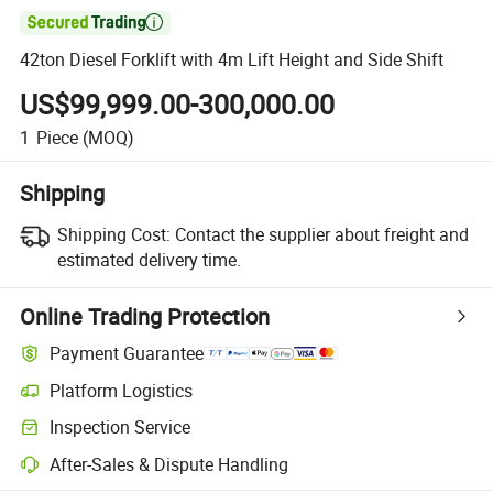

42ton Diesel Forklift with 4m Lift Height and Side Shift
US$99,999.00-300,000.00
1
Piece
(MOQ)
Shipping
Shipping Cost:
Contact the supplier about freight and
estimated delivery time.
Online Trading Protection
Payment Guarantee
Platform Logistics
Inspection Service
After-Sales & Dispute Handling