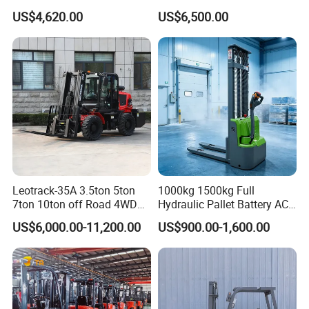
Forklift Truck Eco-Friendly
Versatile Telescopic Forklift
US$4,620.00
US$6,500.00
for Factory
Truck
Leotrack-35A 3.5ton 5ton
1000kg 1500kg Full
7ton 10ton off Road 4WD
Hydraulic Pallet Battery AC
Diesel Rough Terrain Forklift
Electric Stacker for
US$6,000.00-11,200.00
US$900.00-1,600.00
Truck
Container/Small Workshop