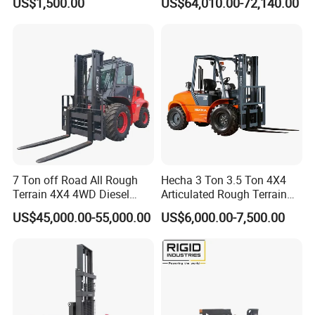
US$1,500.00
US$64,010.00-72,140.00
Engine Triplex Mast Forklift
, both OEM and ODM are acceptable. We do a lots of non-
Truck with Cab
standard products, welcome your special reqeust.
Q5: Could we request our own color for the products?
A5: Yes, of course, you just need to offer us the RAL code.
7 Ton off Road All Rough
Hecha 3 Ton 3.5 Ton 4X4
Terrain 4X4 4WD Diesel
Articulated Rough Terrain
Forklift China
off-Road Forklift
US$45,000.00-55,000.00
US$6,000.00-7,500.00