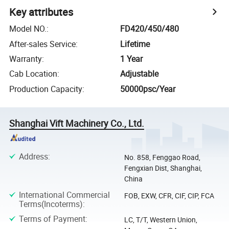
Key attributes
Model NO.
:
FD420/450/480
After-sales Service
:
Lifetime
Warranty
:
1 Year
Cab Location
:
Adjustable
Production Capacity
:
50000psc/Year
Shanghai Vift Machinery Co., Ltd.
Address
:
No. 858, Fenggao Road,
Fengxian Dist, Shanghai,
China
International Commercial
FOB, EXW, CFR, CIF, CIP, FCA
Terms(Incoterms)
:
Terms of Payment
:
LC, T/T, Western Union,