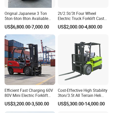
Orignal Japanese 3 Ton
2t/2.5t/3t Four Wheel
5ton 6ton 8ton Avaliable
Electric Truck Forklift Cast
Fdzn30 Used Toyota Forklift
Iron Electric Forklift Sitting
US$6,800.00-7,000.00
US$2,000.00-4,800.00
Diesel/LPG/Gasoline
Driving Style with Good
Forklift Truck
Price
Efficient Fast Charging 60V
Cost-Effective High Stability
80V Mini Electric Forklift
3ton/3.5t All Terrain Heli
Truck 3 Ton 3.5 Ton Lithium
Electric Forklift for Light
US$3,200.00-3,500.00
US$5,300.00-14,000.00
Battery Forklift
Industry
Montacargas ISO CE