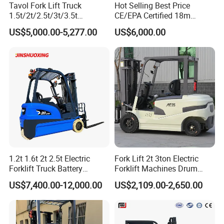
Tavol Fork Lift Truck
Hot Selling Best Price
1.5t/2t/2.5t/3t/3.5t
CE/EPA Certified 18m
Electric/Diesel Forklift Price
Lifting Rough Terrain
US$5,000.00-5,277.00
US$6,000.00
with Attachment
Telescopic Mini Boom
Loader Backhoe Arm
Forklift 4 Tons Telehandler
with Pallet Forks
1.2t 1.6t 2t 2.5t Electric
Fork Lift 2t 3ton Electric
Forklift Truck Battery
Forklift Machines Drum
Forklift
Lifter 4 Wheels
US$7,400.00-12,000.00
US$2,109.00-2,650.00