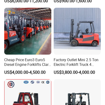
US$6,000.00-11,200.00
US$900.00-1,600.00
Truck
Container/Small Workshop
Cheap Price Euro3 Euro5
Factory Outlet Mini 2.5 Ton
Diesel Engine Forklifts Clark
Electric Forklift Truck 4
2 2.5 3 3.5 4 5 6 8 10 Ton
Wheel Counterbalance
US$4,000.00-4,500.00
US$3,800.00-4,000.00
Fork Lift 3m 4m 5m 6m 7m
Design with Lithium Battery
Triplex Mast Montacargas 3
or Lead Acid for Warehouse
Tons Diesel Forklift CE Coc
Transportation Sale