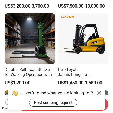
Triplex Mast Custom Lifting
Cpcd30 5ton Cpcd50 off-
US$3,200.00-3,700.00
US$7,500.00-10,000.00
Height Side Shifter Full Free
Road Electric Diesel Forklift
Lift Cylinder Super Fast
with Free Spare Parts
Charging 6 Hours Working
Durable Self Load Stacker
Heli/Toyota
for Walking Operation with
Japan/Hangcha
CE Certification
2.5/3/3.5ton 4WD All Rough
US$1,200.00
US$1,450.00-1,580.00
Terrain EPA LPG Warehouse
Diesel Electric Battery Mini
Haven't found what you're looking for?
Forklift Reach Manual Pallet
Stacker Truck Part
Post sourcing request
Send Inquiry
Chat Now