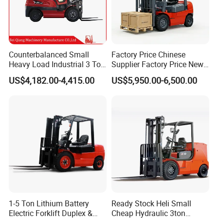
Counterbalanced Small
Factory Price Chinese
Heavy Load Industrial 3 Ton
Supplier Factory Price New
Electric Diesel Forklift Truck
Design China Green Color
US$4,182.00-4,415.00
US$5,950.00-6,500.00
Rough Terrain Forklift Pallet
2ton 2.5ton 3ton Lift Height
Truck Lifting Equipment
3m 4m 4.5m 4.8m 5m 6m
Construction Machinery
New Electric Diesel Forklift
Truck
1-5 Ton Lithium Battery
Ready Stock Heli Small
Electric Forklift Duplex &
Cheap Hydraulic 3ton