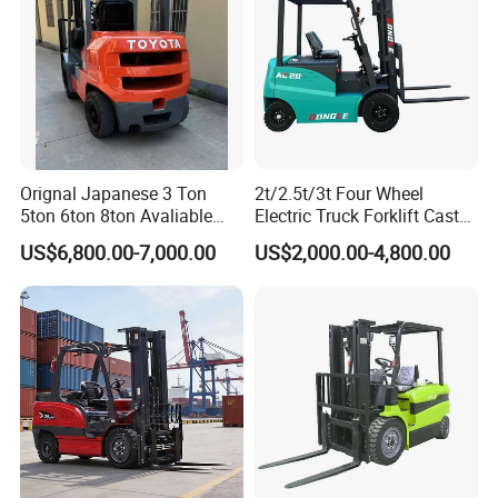
Orignal Japanese 3 Ton
2t/2.5t/3t Four Wheel
5ton 6ton 8ton Avaliable
Electric Truck Forklift Cast
Fdzn30 Used Toyota Forklift
Iron Electric Forklift Sitting
US$6,800.00-7,000.00
US$2,000.00-4,800.00
Diesel/LPG/Gasoline
Driving Style with Good
Forklift Truck
Price