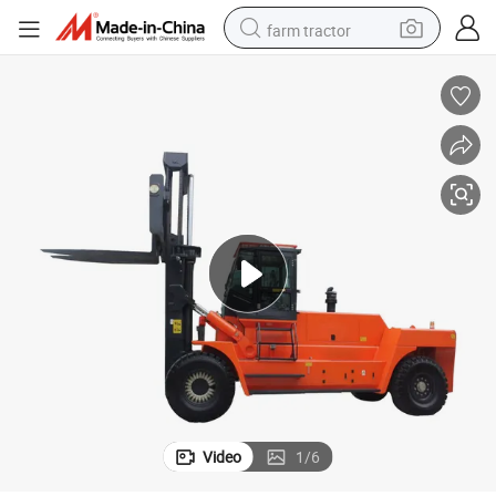
farm tractor
dirt bike
crawler excavator
man watch
human hair wig
wheel loader
living room sofa
running shoe
Video
1
/
6