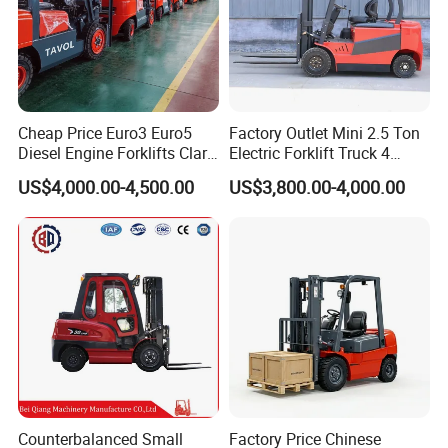
Cheap Price Euro3 Euro5
Factory Outlet Mini 2.5 Ton
Diesel Engine Forklifts Clark
Electric Forklift Truck 4
2 2.5 3 3.5 4 5 6 8 10 Ton
Wheel Counterbalance
US$4,000.00-4,500.00
US$3,800.00-4,000.00
Fork Lift 3m 4m 5m 6m 7m
Design with Lithium Battery
Triplex Mast Montacargas 3
or Lead Acid for Warehouse
Tons Diesel Forklift CE Coc
Transportation Sale
Counterbalanced Small
Factory Price Chinese