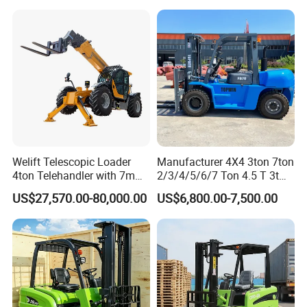
Welift Telescopic Loader
Manufacturer 4X4 3ton 7ton
4ton Telehandler with 7m
2/3/4/5/6/7 Ton 4.5 T 3t
10m 14m 17m Telescopic
5ton Diesel Gasoline Electric
US$27,570.00-80,000.00
US$6,800.00-7,500.00
FAQ
Forklift
LPG Rough Terrain Japan
off-Road Truck Fork Lift EPA
Engine Warehouse Forklift
Q1: How long is the Warranty for
VIFT
product?
A1: VIFT provides 12 months or 1000 hours for the whole
machine from on board time.
Q2: How about the delivery time?