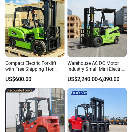
Engine Warehouse Forklift
Compact Electric Forklift
Warehouse AC DC Motor
with Free Shipping 1ton
Industry Small Mini Electri
2ton 3.5 Ton 4t Capacity
Forklift Walking Frok Lift
US$600.00
US$2,240.00-6,890.00
Forklift Truck Pallet Battery
Diesel 4 Wheel Offroad
Telescopic Electric Forklift