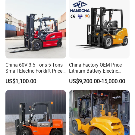
Packaging & Shipping
China 60V 3.5 Tons 5 Tons
China Factory OEM Price
Small Electric Forklift Price
Lithium Battery Electric
Battery Forklift Electric
Hangcha Forklift Xe
US$1,100.00
US$9,200.00-15,000.00
Forklift for Sale
1.5t/1.8t/2t/2.5t/3t/3.5t/3.8
t CE ISO High Efficiency
Warehouse Operating