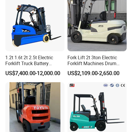
with Pallet Forks
1.2t 1.6t 2t 2.5t Electric
Fork Lift 2t 3ton Electric
Forklift Truck Battery
Forklift Machines Drum
Forklift
Lifter 4 Wheels
US$7,400.00-12,000.00
US$2,109.00-2,650.00
Optional Configuration