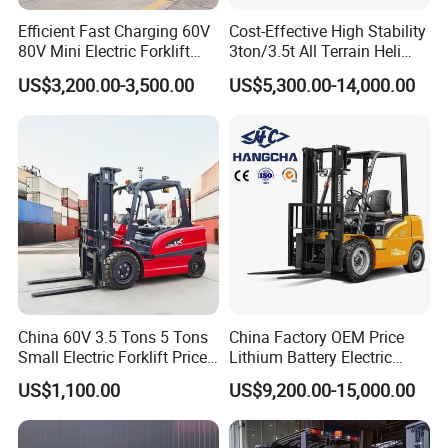
Efficient Fast Charging 60V
Cost-Effective High Stability
80V Mini Electric Forklift
3ton/3.5t All Terrain Heli
Truck 3 Ton 3.5 Ton Lithium
Electric Forklift for Light
US$3,200.00-3,500.00
US$5,300.00-14,000.00
Battery Forklift
Industry
Montacargas ISO CE
China 60V 3.5 Tons 5 Tons
China Factory OEM Price
Small Electric Forklift Price
Lithium Battery Electric
Battery Forklift Electric
Hangcha Forklift Xe
US$1,100.00
US$9,200.00-15,000.00
Forklift for Sale
1.5t/1.8t/2t/2.5t/3t/3.5t/3.8
t CE ISO High Efficiency
Warehouse Operating