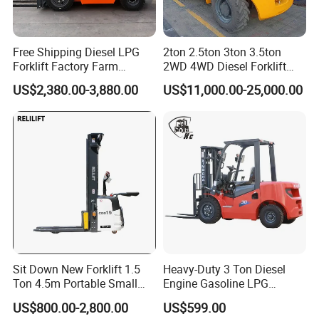
Certifications
Free Shipping Diesel LPG
2ton 2.5ton 3ton 3.5ton
Forklift Factory Farm
2WD 4WD Diesel Forklift
Warehouse Forklifts Truck
Truck EPA Euro 5 Rough
US$2,380.00-3,880.00
US$11,000.00-25,000.00
CE China New Terrain
Terrain Fork Lift Offroad
Forklift with Side Shift
Customer photos
Sit Down New Forklift 1.5
Heavy-Duty 3 Ton Diesel
Ton 4.5m Portable Small
Engine Gasoline LPG
Mini Hydraulic Triple Mast
Forklift for Industrial
US$800.00-2,800.00
US$599.00
Pallet Electric Stacker
Warehousing