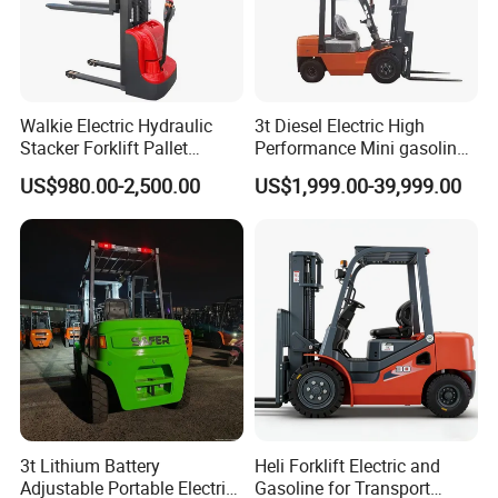
Walkie Electric Hydraulic
3t Diesel Electric High
Stacker Forklift Pallet
Performance Mini gasoline
Stacker Tb115s
electric stacker Forklift
US$980.00-2,500.00
US$1,999.00-39,999.00
3t Lithium Battery
Heli Forklift Electric and
Adjustable Portable Electric
Gasoline for Transport