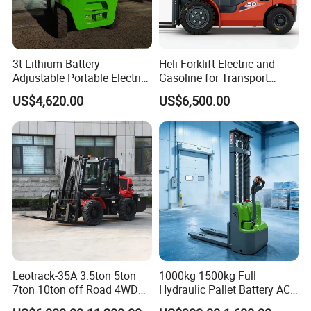
3t Lithium Battery
Heli Forklift Electric and
Adjustable Portable Electric
Gasoline for Transport
Forklift Truck Eco-Friendly
Versatile Telescopic Forklift
US$4,620.00
US$6,500.00
for Factory
Truck
Leotrack-35A 3.5ton 5ton
1000kg 1500kg Full
7ton 10ton off Road 4WD
Hydraulic Pallet Battery AC
Diesel Rough Terrain Forklift
Electric Stacker for